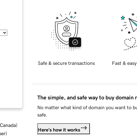
Safe & secure transactions
Fast & easy
The simple, and safe way to buy domain
No matter what kind of domain you want to bu
safe.
d Canada
)
Here's how it works
ber
)