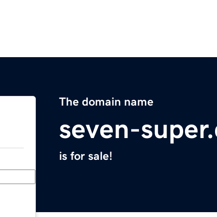
The domain name
seven-super
is for sale!