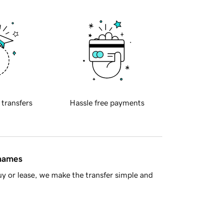
 transfers
Hassle free payments
 names
y or lease, we make the transfer simple and