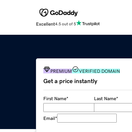
Excellent
4.5 out of 5
PREMIUM
VERIFIED DOMAIN
Get a price instantly
First Name
*
Last Name
*
Email
*