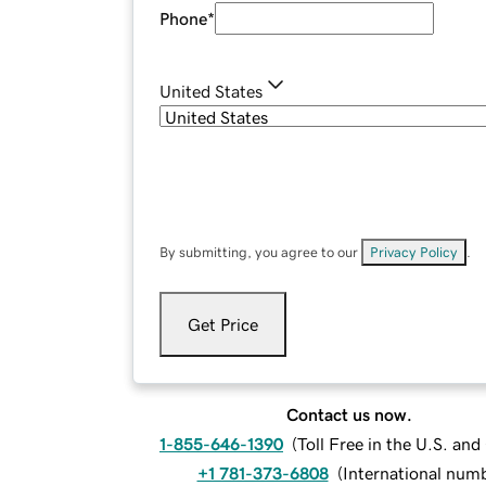
Phone
*
United States
By submitting, you agree to our
Privacy Policy
.
Get Price
Contact us now.
1-855-646-1390
(
Toll Free in the U.S. an
+1 781-373-6808
(
International num